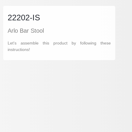
22202-IS
Arlo Bar Stool
Let's assemble this product by following these
instructions!