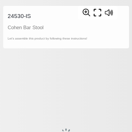
24530-IS
Cohen Bar Stool
Let's assemble this product by following these instructions!