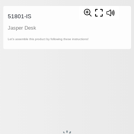
51801-IS
Jasper Desk
Let's assemble this product by following these instructions!