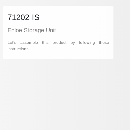
71202-IS
Enloe Storage Unit
Let's assemble this product by following these
instructions!