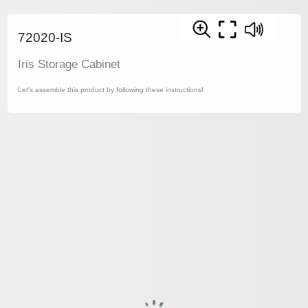
72020-IS
Iris Storage Cabinet
Let's assemble this product by following these instructions!